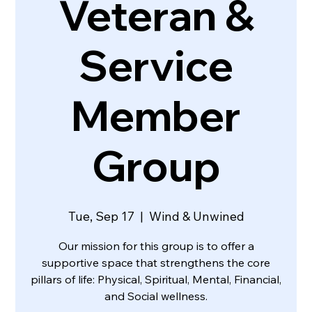
Veteran &
Service
Member
Group
Tue, Sep 17
  |  
Wind & Unwined
Our mission for this group is to offer a
supportive space that strengthens the core
pillars of life: Physical, Spiritual, Mental, Financial,
and Social wellness.