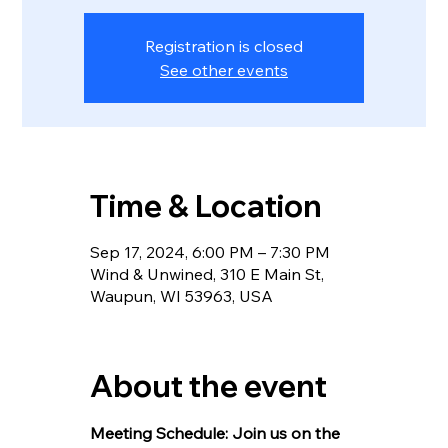
Registration is closed
See other events
Time & Location
Sep 17, 2024, 6:00 PM – 7:30 PM
Wind & Unwined, 310 E Main St,
Waupun, WI 53963, USA
About the event
Meeting Schedule: Join us on the 