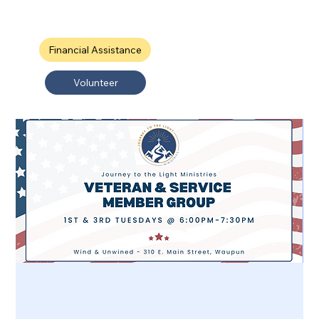
Financial Assistance