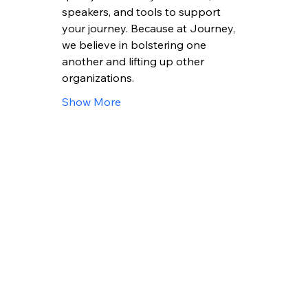
speakers, and tools to support 
your journey. Because at Journey, 
we believe in bolstering one 
another and lifting up other 
organizations.
Show More