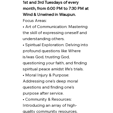
1st and 3rd Tuesdays of every 
month, from 6:00 PM to 7:30 PM at 
Wind & Unwined in Waupun.
Focus Areas:
• Art of Communication: Mastering 
the skill of expressing oneself and 
understanding others.
• Spiritual Exploration: Delving into 
profound questions like Where 
is/was God, trusting God, 
questioning your faith, and finding 
spiritual peace amidst life's trials.
• Moral Injury & Purpose: 
Addressing one's deep moral 
questions and finding one's 
purpose after service.
• Community & Resources: 
Introducing an array of high-
quality community resources, 