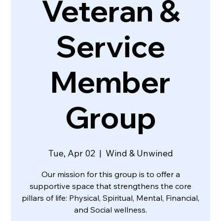
Veteran &
Service
Member
Group
Tue, Apr 02
  |  
Wind & Unwined
Our mission for this group is to offer a
supportive space that strengthens the core
pillars of life: Physical, Spiritual, Mental, Financial,
and Social wellness.