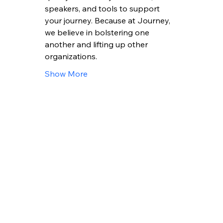
speakers, and tools to support 
your journey. Because at Journey, 
we believe in bolstering one 
another and lifting up other 
organizations.
Show More