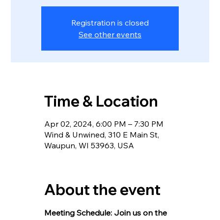
Registration is closed
See other events
Time & Location
Apr 02, 2024, 6:00 PM – 7:30 PM
Wind & Unwined, 310 E Main St,
Waupun, WI 53963, USA
About the event
Meeting Schedule: Join us on the 