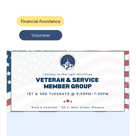
Financial Assistance