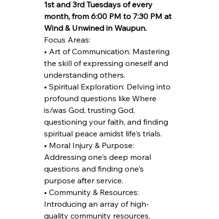
1st and 3rd Tuesdays of every 
month, from 6:00 PM to 7:30 PM at 
Wind & Unwined in Waupun.
Focus Areas:
• Art of Communication: Mastering 
the skill of expressing oneself and 
understanding others.
• Spiritual Exploration: Delving into 
profound questions like Where 
is/was God, trusting God, 
questioning your faith, and finding 
spiritual peace amidst life's trials.
• Moral Injury & Purpose: 
Addressing one's deep moral 
questions and finding one's 
purpose after service.
• Community & Resources: 
Introducing an array of high-
quality community resources, 