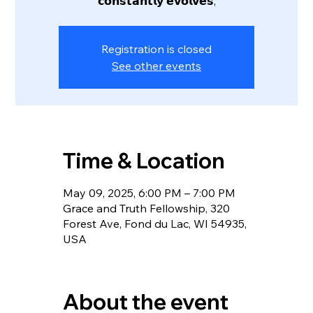
𝗰𝗼𝗻𝘀𝘁𝗮𝗻𝘁𝗹𝘆 𝗲𝘃𝗼𝗹𝘃𝗲𝘀,
Registration is closed
See other events
Time & Location
May 09, 2025, 6:00 PM – 7:00 PM
Grace and Truth Fellowship, 320
Forest Ave, Fond du Lac, WI 54935,
USA
About the event