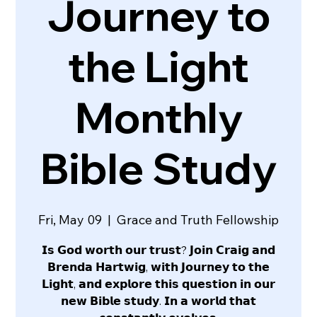
Journey to
the Light
Monthly
Bible Study
Fri, May 09
  |  
Grace and Truth Fellowship
𝗜𝘀 𝗚𝗼𝗱 𝘄𝗼𝗿𝘁𝗵 𝗼𝘂𝗿 𝘁𝗿𝘂𝘀𝘁? 𝗝𝗼𝗶𝗻 𝗖𝗿𝗮𝗶𝗴 𝗮𝗻𝗱
𝗕𝗿𝗲𝗻𝗱𝗮 𝗛𝗮𝗿𝘁𝘄𝗶𝗴, 𝘄𝗶𝘁𝗵 𝗝𝗼𝘂𝗿𝗻𝗲𝘆 𝘁𝗼 𝘁𝗵𝗲
𝗟𝗶𝗴𝗵𝘁, 𝗮𝗻𝗱 𝗲𝘅𝗽𝗹𝗼𝗿𝗲 𝘁𝗵𝗶𝘀 𝗾𝘂𝗲𝘀𝘁𝗶𝗼𝗻 𝗶𝗻 𝗼𝘂𝗿
𝗻𝗲𝘄 𝗕𝗶𝗯𝗹𝗲 𝘀𝘁𝘂𝗱𝘆. 𝗜𝗻 𝗮 𝘄𝗼𝗿𝗹𝗱 𝘁𝗵𝗮𝘁