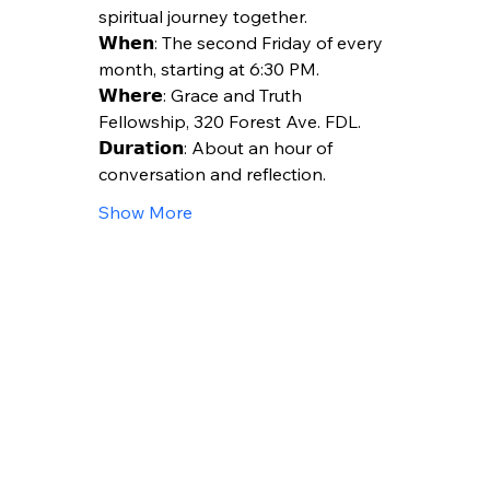
spiritual journey together.
𝗪𝗵𝗲𝗻: The second Friday of every 
month, starting at 6:30 PM.
𝗪𝗵𝗲𝗿𝗲: Grace and Truth 
Fellowship, 320 Forest Ave. FDL.
𝗗𝘂𝗿𝗮𝘁𝗶𝗼𝗻: About an hour of 
conversation and reflection.
Show More