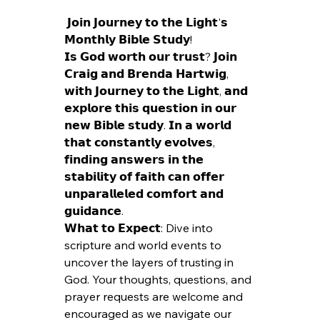
 𝗝𝗼𝗶𝗻 𝗝𝗼𝘂𝗿𝗻𝗲𝘆 𝘁𝗼 𝘁𝗵𝗲 𝗟𝗶𝗴𝗵𝘁'𝘀 
𝗠𝗼𝗻𝘁𝗵𝗹𝘆 𝗕𝗶𝗯𝗹𝗲 𝗦𝘁𝘂𝗱𝘆! 
𝗜𝘀 𝗚𝗼𝗱 𝘄𝗼𝗿𝘁𝗵 𝗼𝘂𝗿 𝘁𝗿𝘂𝘀𝘁? 𝗝𝗼𝗶𝗻 
𝗖𝗿𝗮𝗶𝗴 𝗮𝗻𝗱 𝗕𝗿𝗲𝗻𝗱𝗮 𝗛𝗮𝗿𝘁𝘄𝗶𝗴, 
𝘄𝗶𝘁𝗵 𝗝𝗼𝘂𝗿𝗻𝗲𝘆 𝘁𝗼 𝘁𝗵𝗲 𝗟𝗶𝗴𝗵𝘁, 𝗮𝗻𝗱 
𝗲𝘅𝗽𝗹𝗼𝗿𝗲 𝘁𝗵𝗶𝘀 𝗾𝘂𝗲𝘀𝘁𝗶𝗼𝗻 𝗶𝗻 𝗼𝘂𝗿 
𝗻𝗲𝘄 𝗕𝗶𝗯𝗹𝗲 𝘀𝘁𝘂𝗱𝘆. 𝗜𝗻 𝗮 𝘄𝗼𝗿𝗹𝗱 
𝘁𝗵𝗮𝘁 𝗰𝗼𝗻𝘀𝘁𝗮𝗻𝘁𝗹𝘆 𝗲𝘃𝗼𝗹𝘃𝗲𝘀, 
𝗳𝗶𝗻𝗱𝗶𝗻𝗴 𝗮𝗻𝘀𝘄𝗲𝗿𝘀 𝗶𝗻 𝘁𝗵𝗲 
𝘀𝘁𝗮𝗯𝗶𝗹𝗶𝘁𝘆 𝗼𝗳 𝗳𝗮𝗶𝘁𝗵 𝗰𝗮𝗻 𝗼𝗳𝗳𝗲𝗿 
𝘂𝗻𝗽𝗮𝗿𝗮𝗹𝗹𝗲𝗹𝗲𝗱 𝗰𝗼𝗺𝗳𝗼𝗿𝘁 𝗮𝗻𝗱 
𝗴𝘂𝗶𝗱𝗮𝗻𝗰𝗲.
𝗪𝗵𝗮𝘁 𝘁𝗼 𝗘𝘅𝗽𝗲𝗰𝘁: Dive into 
scripture and world events to 
uncover the layers of trusting in 
God. Your thoughts, questions, and 
prayer requests are welcome and 
encouraged as we navigate our 