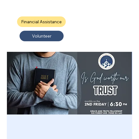
Financial Assistance